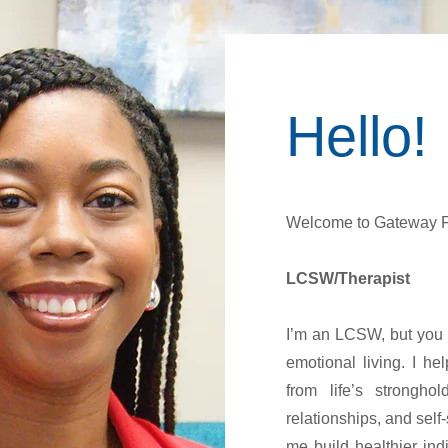
Hello!
Welcome to Gateway F
LCSW/Therapist
I’m an LCSW, but you m
emotional living. I h
from life’s strongho
relationships, and sel
me build healthier ind