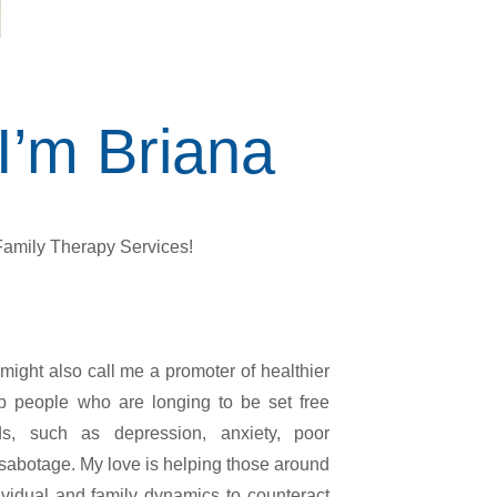
 I’m Briana
amily Therapy Services!
ight also call me a promoter of healthier
elp people who are longing to be set free
lds, such as depression, anxiety, poor
f-sabotage. My love is helping those around
ividual and family dynamics to counteract