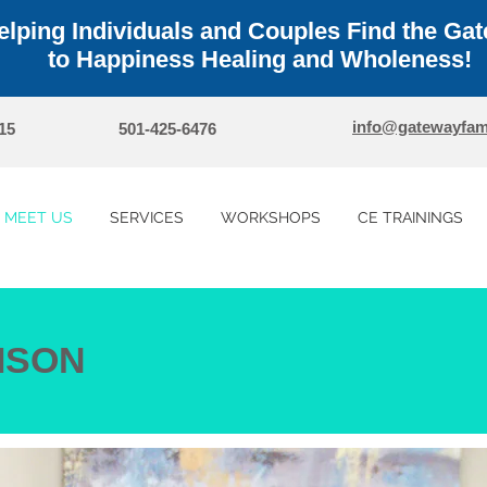
elping Individuals and Couples Find the Ga
to Happiness Healing and Wholeness!
info@gatewayfam
15
501-425-6476
MEET US
SERVICES
WORKSHOPS
CE TRAININGS
ISON