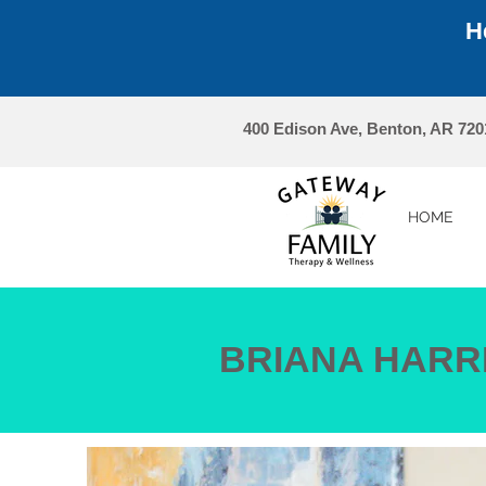
H
400 Edison Ave, Benton, AR 720
HOME
BRIANA HARR