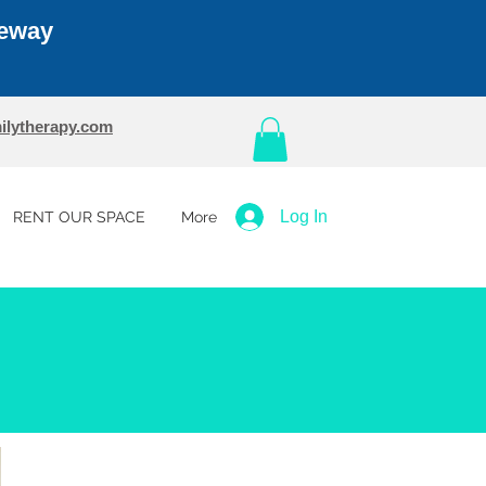
teway
ilytherapy.com
Log In
RENT OUR SPACE
More