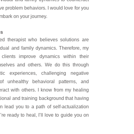
e problem behaviors. I would love for you
mbark on your journey.
es
ed therapist who believes solutions are
vidual and family dynamics. Therefore, my
clients improve dynamics within their
emselves and others. We do this through
tic experiences, challenging negative
 of unhealthy behavioral patterns, and
ract with others. I know from my healing
ional and training background that having
n lead you to a path of self-actualization
’re ready to heal, I’ll love to guide you on