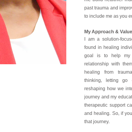
past trauma and improv
to include me as you e
My Approach & Valu
I am a solution-focus
found in healing indi
goal is to help my 
relationship with th
healing from trauma
thinking, letting go
reshaping how we inte
journey and my educat
therapeutic support ca
and healing. So, if you
that journey.