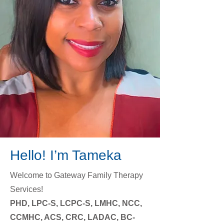
Hello! I’m
Tameka
Welcome to Gateway Family Therapy
Services!
​PHD, LPC-S, LCPC-S, LMHC, NCC,
CCMHC, ACS, CRC, LADAC, BC-