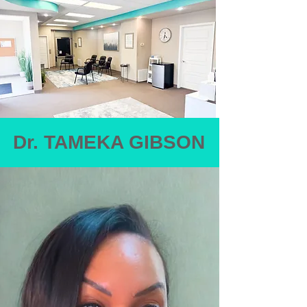
Dr. TAMEKA GIBSON