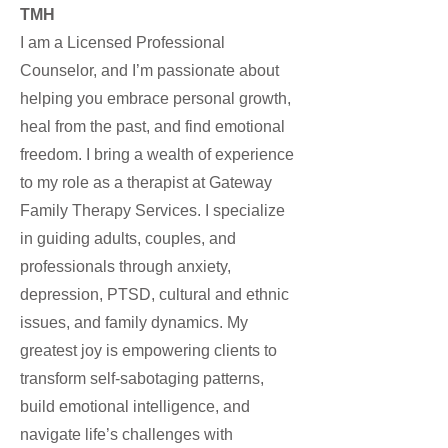
TMH
I am a Licensed Professional
Counselor, and I’m passionate about
helping you embrace personal growth,
heal from the past, and find emotional
freedom. I bring a wealth of experience
to my role as a therapist at Gateway
Family Therapy Services. I specialize
in guiding adults, couples, and
professionals through anxiety,
depression, PTSD, cultural and ethnic
issues, and family dynamics. My
greatest joy is empowering clients to
transform self-sabotaging patterns,
build emotional intelligence, and
navigate life’s challenges with