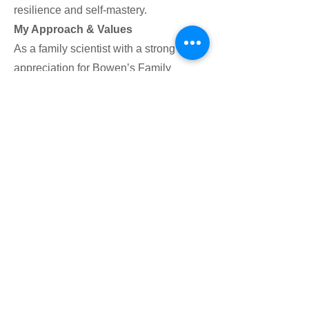
resilience and self-mastery.
My Approach & Values
As a family scientist with a strong
appreciation for Bowen’s Family
Systems Theory, I believe healing
happens when we understand and
reshape our relationship with ourselves
and those around us. My approach is
collaborative and solution-focused,
helping you explore past pains,
challenge limiting beliefs, and build
healthier patterns of behavior. Whether
you’re struggling with impostor
syndrome, stuck in old dynamics, or
seeking more balance in your life, I’m
here to guide you on a path of growth