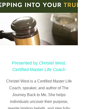
Presented by Christel West,
Certified Master Life Coach
Christel West is a Certified Master Life
Coach, speaker, and author of The
Journey Back to Me. She helps
individuals uncover their purpose,
rewrite limiting beliefs, and step fully