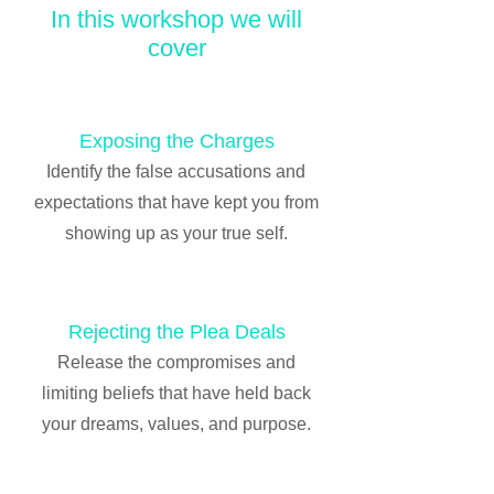
In this workshop we will
cover
Exposing the Charges
Identify the false accusations and
expectations that have kept you from
showing up as your true self.
Rejecting the Plea Deals
Release the compromises and
limiting beliefs that have held back
your dreams, values, and purpose.