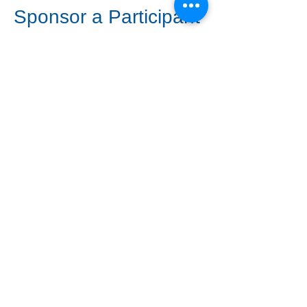
Sponsor a Participant
Want to help someone
attend who may not
otherwise be able to?
Choose the Sponsorship
ticket option below.
Sponsor a Seat