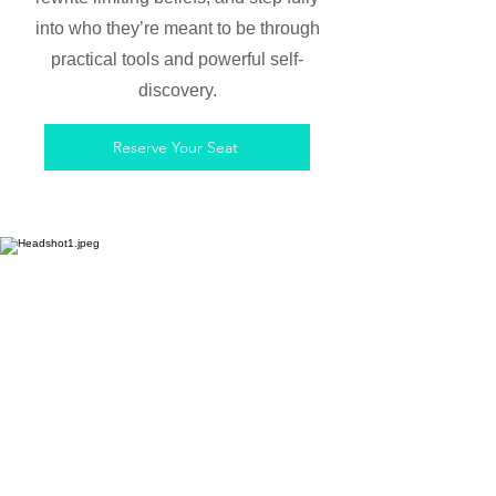
into who they’re meant to be through
practical tools and powerful self-
discovery.
Reserve Your Seat