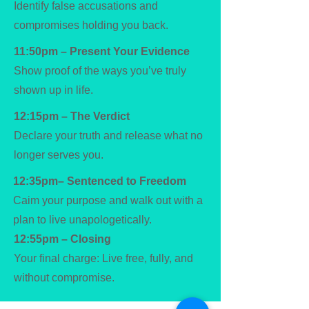
Identify false accusations and
compromises holding you back.
11:50pm – Present Your Evidence
Show proof of the ways you’ve truly
shown up in life.
12:15pm – The Verdict
Declare your truth and release what no
longer serves you.
12:35pm– Sentenced to Freedom
Caim your purpose and walk out with a
plan to live unapologetically.
12:55pm – Closing
Your final charge: Live free, fully, and
without compromise.