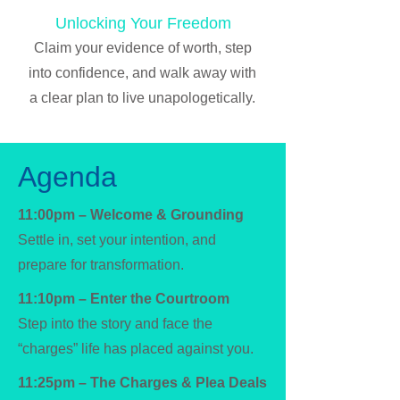
Unlocking Your Freedom
Claim your evidence of worth, step
into confidence, and walk away with
a clear plan to live unapologetically.
Agenda
11:00pm – Welcome & Grounding
Settle in, set your intention, and
prepare for transformation.
11:10pm – Enter the Courtroom
Step into the story and face the
“charges” life has placed against you.
11:25pm – The Charges & Plea Deals